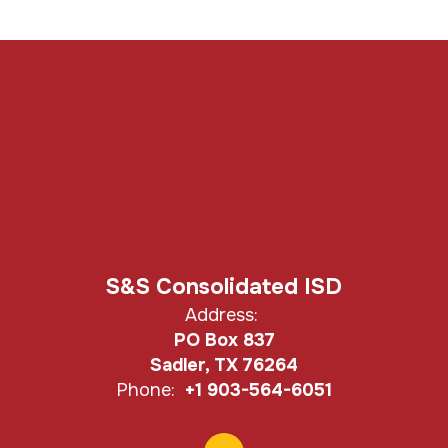
S&S Consolidated ISD
Address:
PO Box 837
Sadler, TX 76264
Phone:
+1 903-564-6051