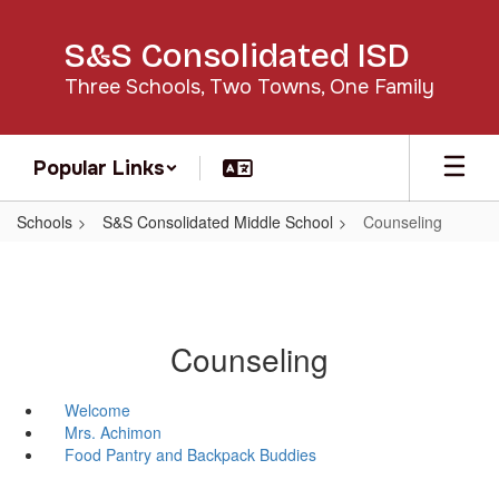
Skip
to
S&S Consolidated ISD
main
content
Three Schools, Two Towns, One Family
Popular Links
Schools
S&S Consolidated Middle School
Counseling
Counseling
Welcome
Mrs. Achimon
Food Pantry and Backpack Buddies