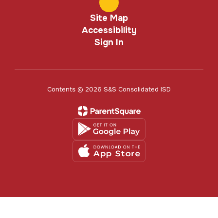
Site Map
Accessibility
Sign In
Contents © 2026 S&S Consolidated ISD