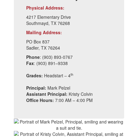
Physical Address:
4217 Elementary Drive
Southmayd, TX 76268
Mailing Address:
PO Box 837
Sadler, TX 76264
Phone
: (903) 893-0767
Fax
: (903) 891–9338
th
Grades:
Headstart – 4
Principal:
Mark Pelzel
Assistant Principal:
Kristy Colvin
Office Hours:
7:00 AM – 4:00 PM