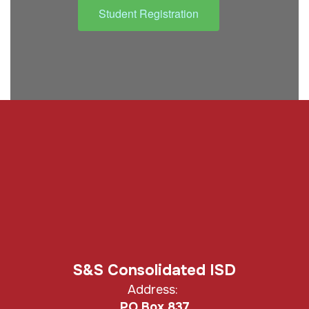
Student Registration
S&S Consolidated ISD
Address:
PO Box 837