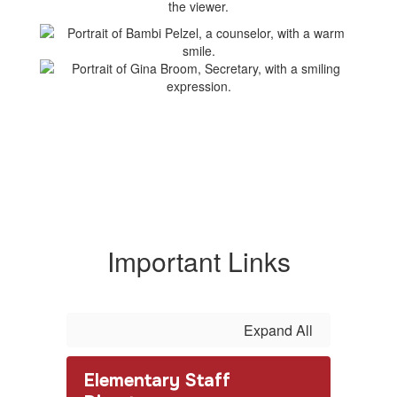
Important Links
Expand All
Elementary Staff