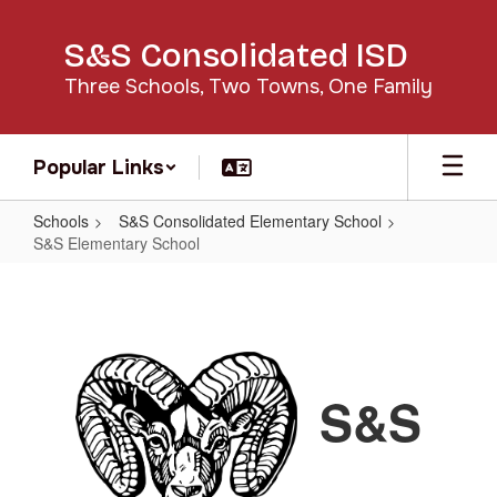
Skip
to
S&S Consolidated ISD
main
content
Three Schools, Two Towns, One Family
Popular Links
Schools
S&S Consolidated Elementary School
S&S Elementary School
S&S
Elementary
School
S&S