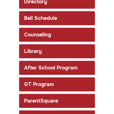
Directory
Bell Schedule
Counseling
Library
After School Program
GT Program
ParentSquare