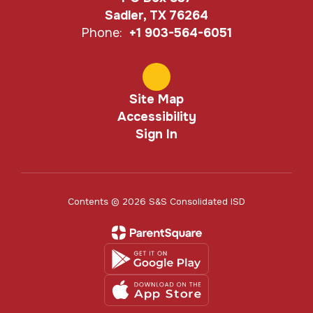
Sadler, TX 76264
Phone:
+1 903-564-6051
Site Map
Accessibility
Sign In
Contents © 2026 S&S Consolidated ISD