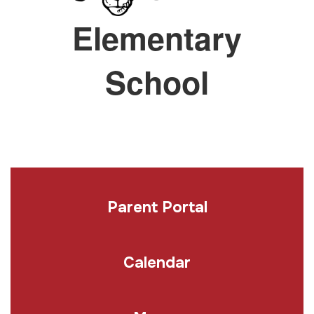
Elementary
School
Parent Portal
Calendar