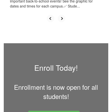
important back-to-school events! See the graphic for
dates and times for each campus.✅ Stude...
Enroll Today!
Enrollment is now open for all
students!