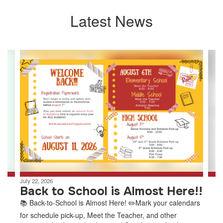
Latest News
Contains
8
slides.
Use
the
next
and
previous
buttons
to
navigate.
July 22, 2026
Back to School is Almost Here!!
📚 Back-to-School is Almost Here! ✏️Mark your calendars
for schedule pick-up, Meet the Teacher, and other