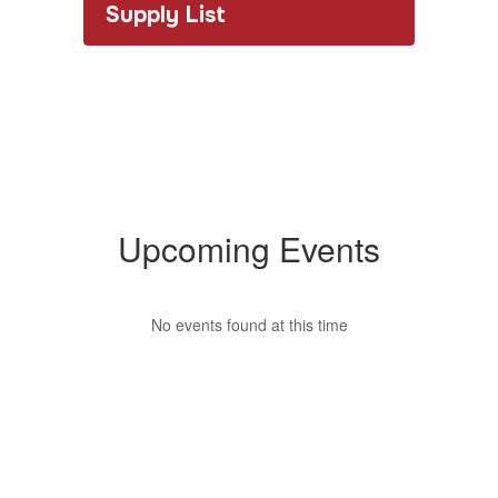
Supply List
Upcoming Events
No events found at this time