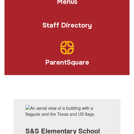
Menus
Staff Directory
ParentSquare
S&S Elementary School