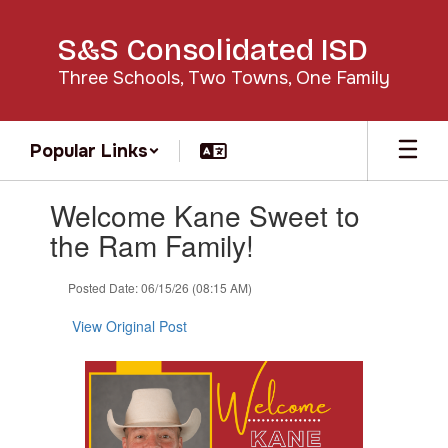
Skip
to
S&S Consolidated ISD
main
content
Three Schools, Two Towns, One Family
Popular Links
Contains
Welcome Kane Sweet to
1
slides.
the Ram Family!
Use
the
Posted Date: 06/15/26 (08:15 AM)
next
and
View Original Post
previous
buttons
to
navigate.