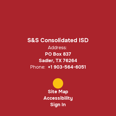
S&S Consolidated ISD
Address:
PO Box 837
Sadler, TX 76264
Phone:
+1 903-564-6051
Site Map
Accessibility
Sign In