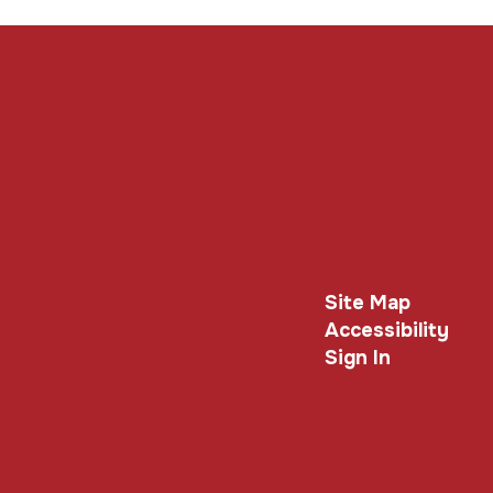
Site Map
Accessibility
Sign In