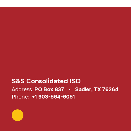
S&S Consolidated ISD
Address:
PO Box 837
Sadler, TX 76264
Phone:
+1 903-564-6051