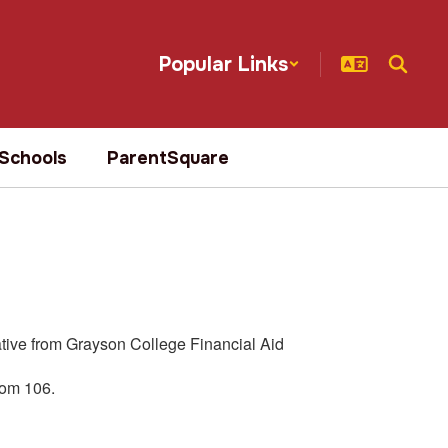
Popular Links
Schools
ParentSquare
ative from Grayson College Financial Aid
oom 106.