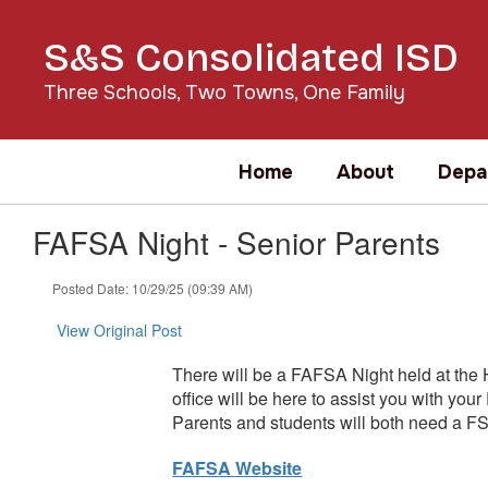
Skip
to
S&S Consolidated ISD
main
content
Three Schools, Two Towns, One Family
Home
About
Depa
FAFSA Night - Senior Parents
Posted Date: 10/29/25 (09:39 AM)
View Original Post
There will be a FAFSA Night held at the
office will be here to assist you with 
Parents and students will both need a FS
FAFSA Website