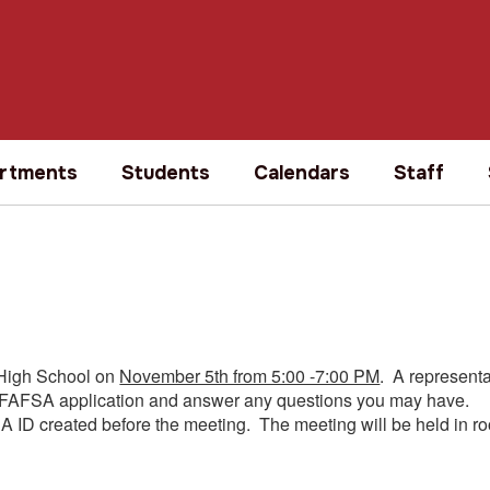
rtments
Students
Calendars
Staff
 High School on
November 5th from 5:00 -7:00 PM
. A represent
your FAFSA application and answer any questions you may have.
A ID created before the meeting. The meeting will be held in r