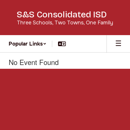
Skip
to
S&S Consolidated ISD
main
content
Three Schools, Two Towns, One Family
Popular Links
No Event Found