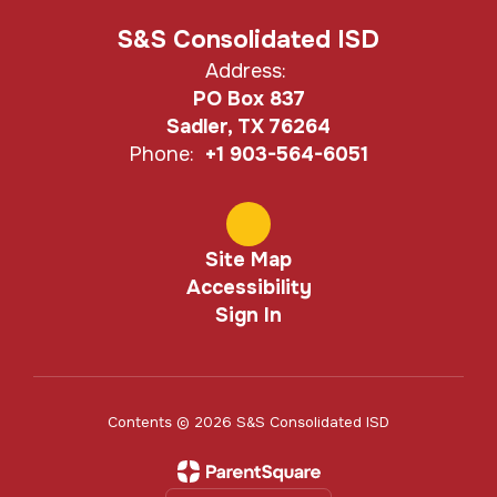
S&S Consolidated ISD
Address:
PO Box 837
Sadler, TX 76264
Phone:
+1 903-564-6051
Site Map
Accessibility
Sign In
Contents © 2026 S&S Consolidated ISD